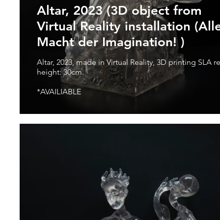
Altar, 2023 (3D object from
Virtual Reality installation (All
Macht der Imagination! )
Altar, 2023, made in Virtual Reality, 3D printing SLA resin,
height: 30cm.
*AVAILIABLE