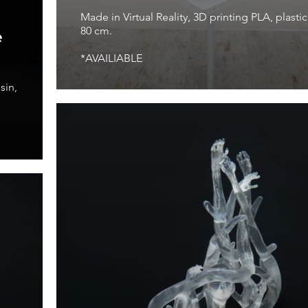
Made in Virtual Reality, 3D printing PLA, plastic
80 cm.
e
*AVAILIABLE