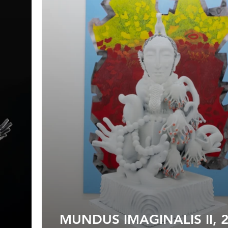
MUNDUS IMAGINALIS II, 