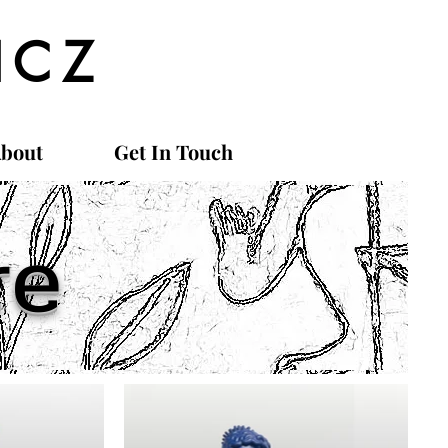
ICZ
bout
Get In Touch
re