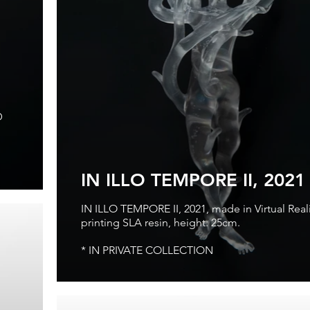
D
IN ILLO TEMPORE II, 2021
IN ILLO TEMPORE II, 2021, made in Virtual Reali
printing SLA resin, height: 25cm.
* IN PRIVATE COLLECTION