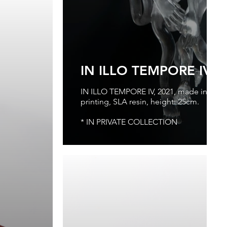
IN ILLO TEMPORE IV, 
IN ILLO TEMPORE IV, 2021, made in Virtua
printing, SLA resin, height: 25cm.
* IN PRIVATE COLLECTION