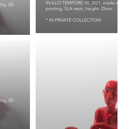
IN ILLO TEMPORE VII, 2021, made in Virtu
ity, 3D
printing, SLA resin, height: 25cm.
* IN PRIVATE COLLECTION
1
ity, 3D