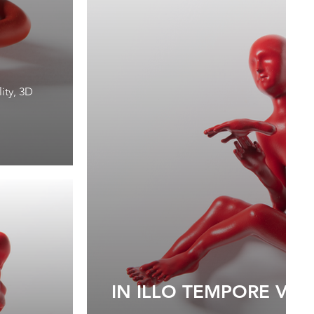
1
ity, 3D
IN ILLO TEMPORE VII, 
1