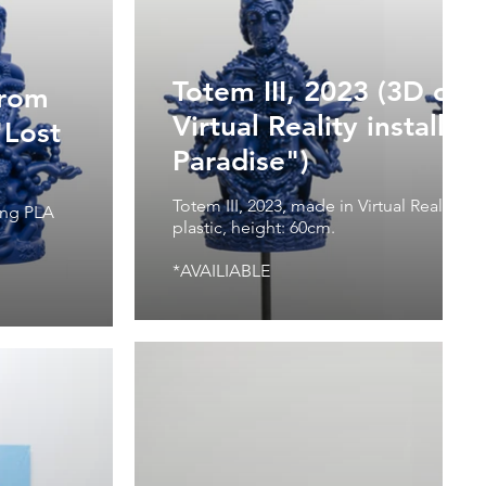
Totem III, 2023 (3D obj
from
Virtual Reality installat
"Lost
Paradise")
Totem III, 2023, made in Virtual Reality, 3
ting PLA
plastic, height: 60cm.
*AVAILIABLE