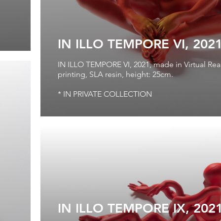
IN ILLO TEMPORE VI, 202
IN ILLO TEMPORE VI, 2021, made in Virtual Real
printing, SLA resin, height: 25cm.
* IN PRIVATE COLLECTION
IN ILLO TEMPORE IX, 202