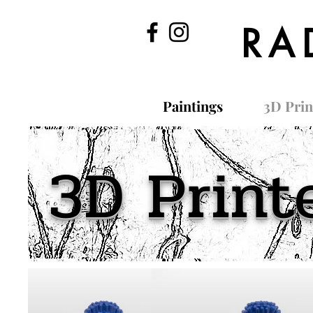
RA
Paintings
3D Prin
3D Print