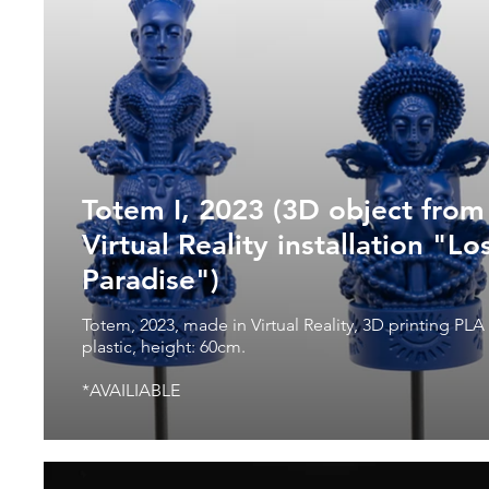
Totem I, 2023 (3D object from
Virtual Reality installation "Lo
Paradise")
Totem, 2023, made in Virtual Reality, 3D printing PLA
plastic, height: 60cm.
*AVAILIABLE