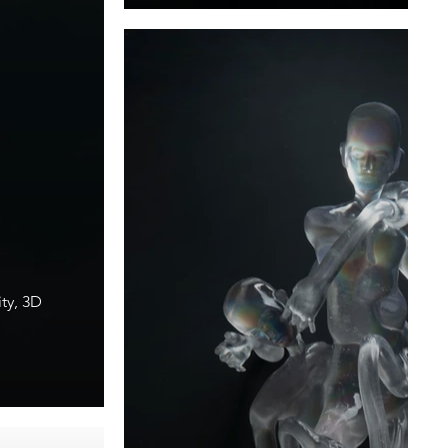
ty, 3D