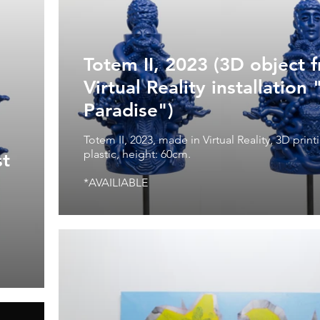
Totem II, 2023 (3D object 
Virtual Reality installation 
Paradise")
Totem II, 2023, made in Virtual Reality, 3D prin
plastic, height: 60cm.
st
*AVAILIABLE