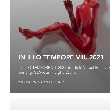
IN ILLO TEMPORE VIII, 2021
IN ILLO TEMPORE VIII, 2021, made in Virtual Reality, 
printing, SLA resin, height: 25cm.
* IN PRIVATE COLLECTION