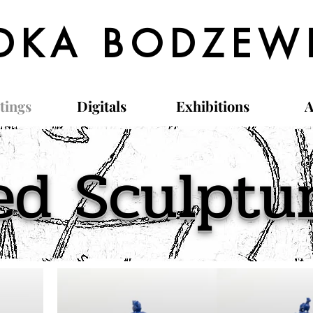
DKA BODZEW
tings
Digitals
Exhibitions
A
ed Sculptu