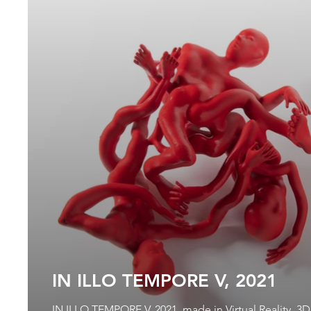
IN ILLO TEMPORE V, 2021
IN ILLO TEMPORE V, 2021, made in Virtual Reality, 3D