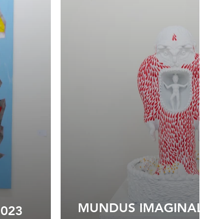
MUNDUS IMAGINALIS I
2023