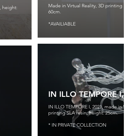
Made in Virtual Reality, 3D printing PLA, p
, height:
60cm.
*AVAILIABLE
IN ILLO TEMPORE I, 2
IN ILLO TEMPORE I, 2021, made in Virtual
printing SLA resin, height: 25cm.
* IN PRIVATE COLLECTION