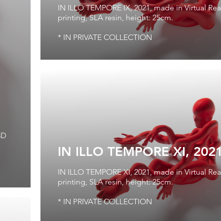
IN ILLO TEMPORE IX, 2021, made in Virtual Real
printing, SLA resin, height: 25cm.
* IN PRIVATE COLLECTION
3D
IN ILLO TEMPORE XI, 202
IN ILLO TEMPORE XI, 2021, made in Virtual Real
printing, SLA resin, height: 25cm.
* IN PRIVATE COLLECTION