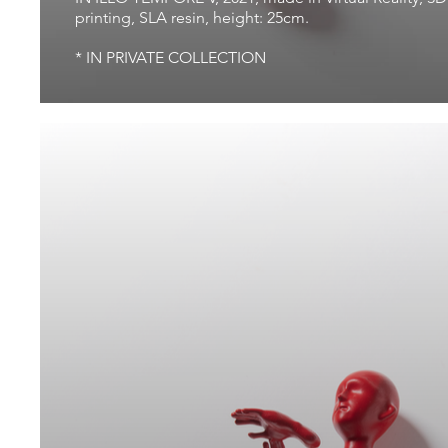
printing, SLA resin, height: 25cm.
* IN PRIVATE COLLECTION