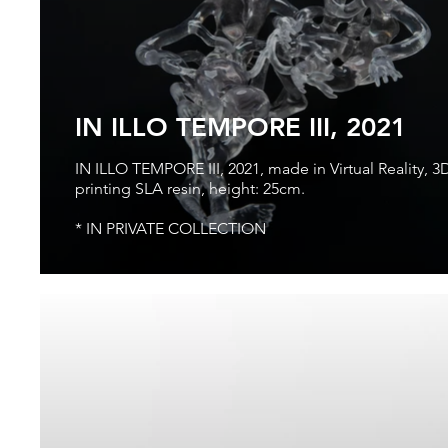
IN ILLO TEMPORE III, 2021
IN ILLO TEMPORE III, 2021, made in Virtual Reality, 3
printing SLA resin, height: 25cm.
* IN PRIVATE COLLECTION